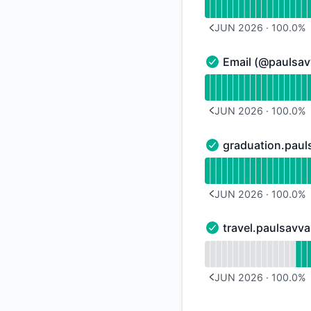
JUN 2026
·
100.0
%
PREVIOUS PAGE
Email (@paulsa
Email (@paulsavvas
Read uptime graph 
JUN 2026
·
100.0
%
PREVIOUS PAGE
graduation.pau
graduation.paulsav
Read uptime graph 
JUN 2026
·
100.0
%
PREVIOUS PAGE
travel.paulsavv
travel.paulsavvas.c
Read uptime graph f
JUN 2026
·
100.0
%
PREVIOUS PAGE