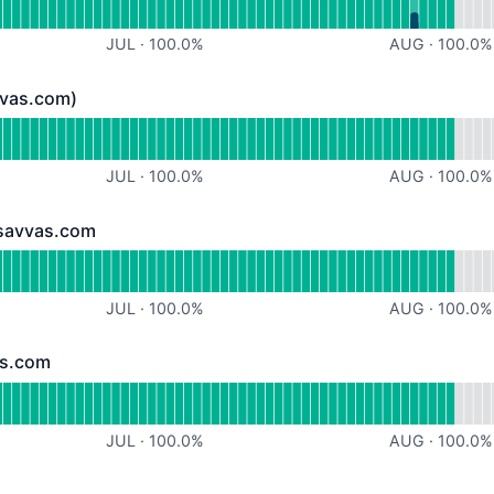
JUL
·
100.0
%
AUG
·
100.0
%
vvas.com)
.com) - Operational
for Email (@paulsavvas.com)
JUL
·
100.0
%
AUG
·
100.0
%
lsavvas.com
vas.com - Operational
for graduation.paulsavvas.com
JUL
·
100.0
%
AUG
·
100.0
%
as.com
om - Operational
or travel.paulsavvas.com
JUL
·
100.0
%
AUG
·
100.0
%