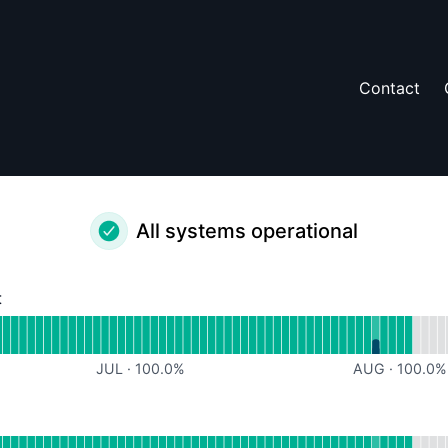
Contact
All systems operational
t
perational
for Website Content
JUL
·
100.0
%
AUG
·
100.0
%
rational
or URL Redirects