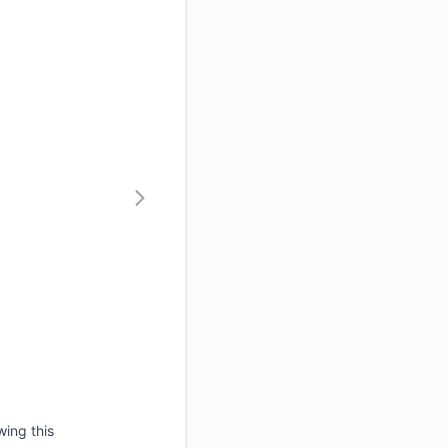
wing this