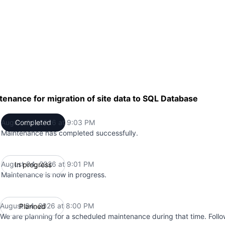
enance for migration of site data to SQL Database
August 04, 2026 at 9:03 PM
Completed
UTC
Maintenance has completed successfully.
August 04, 2026 at 9:01 PM
In progress
UTC
Maintenance is now in progress.
August 04, 2026 at 8:00 PM
Planned
UTC
We are planning for a scheduled maintenance during that time. Follo