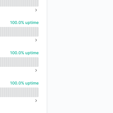
API
NEXT PAGE
100% - uptime
100.0% uptime
NEXT PAGE
100% - uptime
100.0% uptime
NEXT PAGE
100% - uptime
100.0% uptime
NEXT PAGE