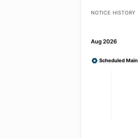
NOTICE HISTORY
Aug 2026
Scheduled Maint