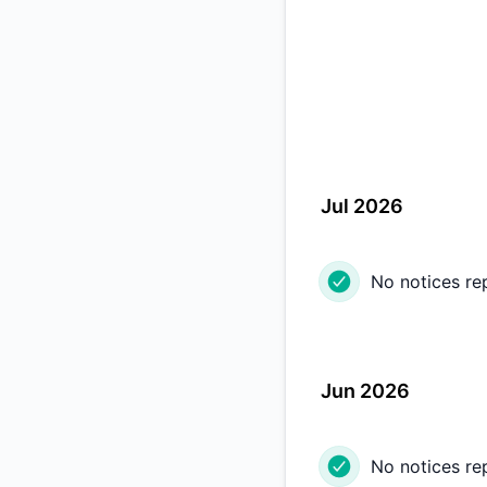
Jul 2026
No notices re
Jun 2026
No notices re