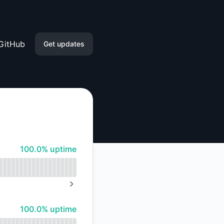
GitHub
Get updates
Email
Slack
Microsoft Teams
100% - uptime
100.0% uptime
Google Chat
Webhook
NEXT PAGE
RSS
100% - uptime
100.0% uptime
Atom