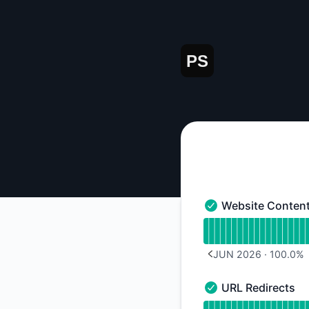
paulsavvas - Notice history
Website Conten
Website Content - O
Read uptime graph 
JUN 2026
·
100.0
%
PREVIOUS PAGE
URL Redirects
URL Redirects - Ope
Read uptime graph f