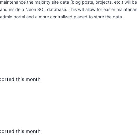
maintenance the majority site data (blog posts, projects, etc.) will b
and inside a Neon SQL database. This will allow for easier maintena
admin portal and a more centralized placed to store the data.
ported this month
ported this month