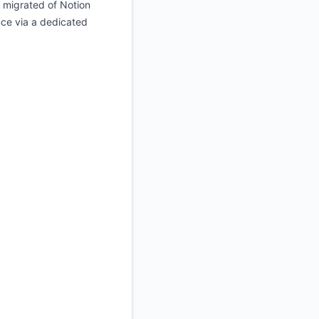
e migrated of Notion
nce via a dedicated